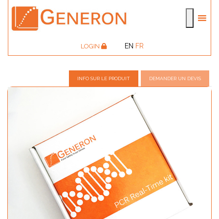
EN
FR
LOGIN
INFO SUR LE PRODUIT
DEMANDER UN DEVIS