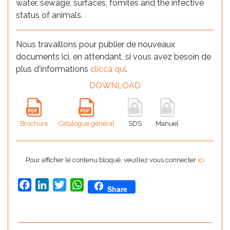
water, sewage, surfaces, fomites and the infective
status of animals.
Nous travaillons pour publier de nouveaux
documents ici, en attendant, si vous avez besoin de
plus d'informations
clicca qui
.
DOWNLOAD
Brochure
Catalogue général
SDS
Manuel
Pour afficher le contenu bloqué, veuillez vous connecter
ici
Facebook
LinkedIn
Twitter
WhatsApp
Share