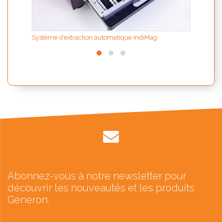
Système d’extraction automatique IndiMag
Abonnez-vous à notre newsletter pour
découvrir les nouveautés et les produits
Generon.