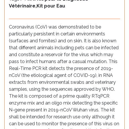
Vétérinaire,Kit pour Eau
Coronavirus (CoV) was demonstrated to be
particularly persistent in certain environments
(surfaces and fomites) and on skin. It is also known
that different animals including pets can be infected
and constitute a reservoir for the virus which may
pass to infect humans after a casual mutation. This
Real-Time PCR kit detects the presence of 2019-
nCoV (the etiological agent of COVID-19), in RNA
extracts from environmental swabs and veterinary
samples, using the sequences approved by WHO.
The kit is composed of a prime quality RTqPCR
enzyme mix and an oligo mix detecting the specific
N-gene present in 2019-nCoV Wuhan virus. The kit
shall be intended for research use only although it
can be used to monitor the presence of this virus on