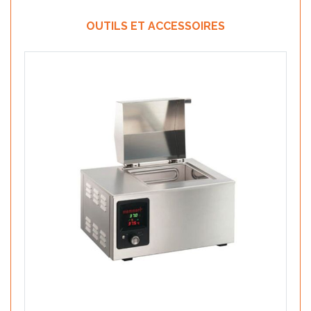
OUTILS ET ACCESSOIRES