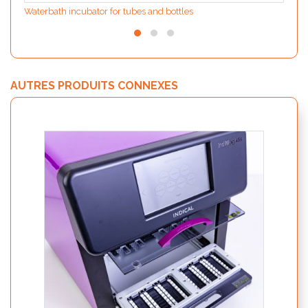
Waterbath incubator for tubes and bottles
AUTRES PRODUITS CONNEXES
IndiS
nuclé