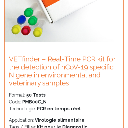
VETfinder – Real-Time PCR kit for
the detection of nCoV-19 specific
N gene in environmental and
veterinary samples
Format:
50 Tests
Code:
PMB00C_N
Technologie:
PCR en temps réel
Application:
Virologie alimentaire
Tags / Filtre:
Kit pour le Diagnostic