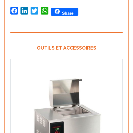
Facebook
LinkedIn
Twitter
WhatsApp
Share
OUTILS ET ACCESSOIRES