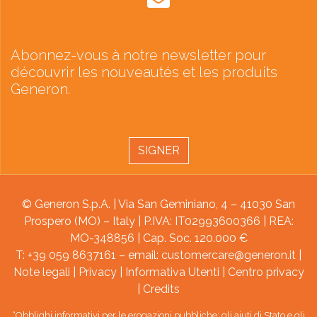
Abonnez-vous à notre newsletter pour
découvrir les nouveautés et les produits
Generon.
SIGNER
© Generon S.p.A. | Via San Geminiano, 4 – 41030 San
Prospero (MO) – Italy | P.IVA: IT02993600366 | REA:
MO-348856 | Cap. Soc. 120.000 €
T: +39 059 8637161 – email:
customercare@generon.it
|
Note legali
|
Privacy
|
Informativa Utenti
|
Centro privacy
|
Credits
“Obblighi informativi per le erogazioni pubbliche: gli aiuti di Stato e gli