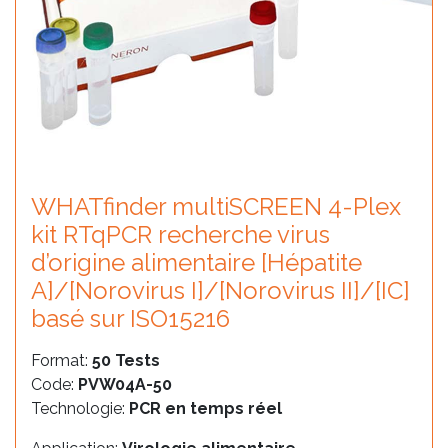
WHATfinder multiSCREEN 4-Plex
kit RTqPCR recherche virus
d’origine alimentaire [Hépatite
A]/[Norovirus I]/[Norovirus II]/[IC]
basé sur ISO15216
Format:
50 Tests
Code:
PVW04A-50
Technologie:
PCR en temps réel