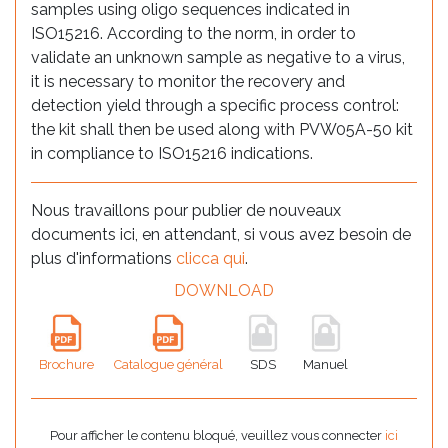
samples using oligo sequences indicated in
ISO15216. According to the norm, in order to
validate an unknown sample as negative to a virus,
it is necessary to monitor the recovery and
detection yield through a specific process control:
the kit shall then be used along with PVW05A-50 kit
in compliance to ISO15216 indications.
Nous travaillons pour publier de nouveaux
documents ici, en attendant, si vous avez besoin de
plus d'informations
clicca qui
.
DOWNLOAD
Brochure
Catalogue général
SDS
Manuel
Pour afficher le contenu bloqué, veuillez vous connecter
ici