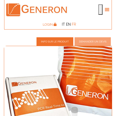
IT
EN
FR
LOGIN
INFO SUR LE PRODUIT
DEMANDER UN DEVIS