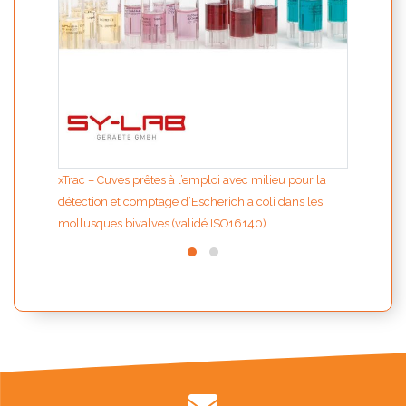
xTrac – Cuves prêtes à l’emploi avec milieu pour la
détection et comptage d’Escherichia coli dans les
mollusques bivalves (validé ISO16140)