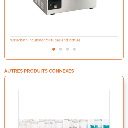
Waterbath incubator for tubes and bottles
AUTRES PRODUITS CONNEXES
WHATf
contr
alime