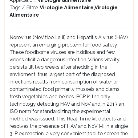
Application:
Virologie alimentaire
Tags / Filtre:
Virologie Alimentaire,Virologie
Alimentaire
Norovirus (NoV tipo I e II) and Hepatitis A virus (HAV)
represent an emerging problem for food safety.
These foodborne viruses are insidious and few
virions elicit a dangerous infection. Virions vitality
persists till two weeks after shedding in the
enviroment, thus largest part of the diagnosed
infections results from consumption of water or
contaminated food primarily mussels and clams,
fresh vegetables and berries. PCR is the only
technology detecting HAV and NoV and in 2013 an
ISO norm for standardizing the experimental
method was issued. This Real-Time kit detects and
resolves the presence of HAV and NoV I-II in a single
3-Plex reaction, a very convenient tool to screen the